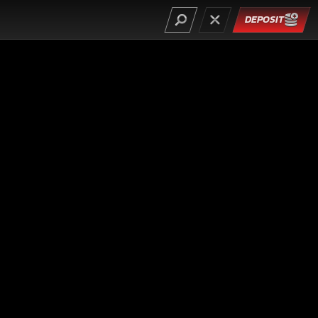
DEPOSIT