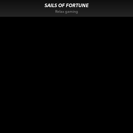
SAILS OF FORTUNE
Relax gaming