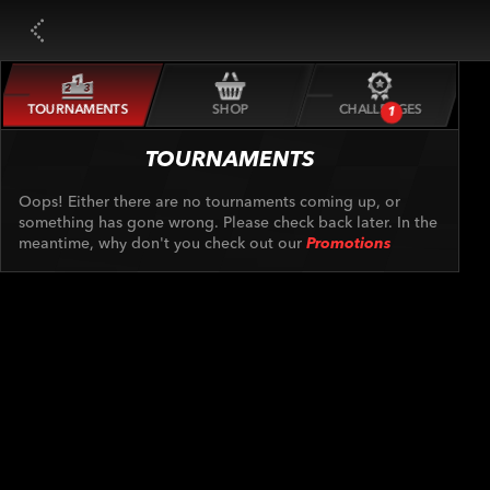
TOURNAMENTS
SHOP
CHALLENGES
1
TOURNAMENTS
Oops! Either there are no tournaments coming up, or
something has gone wrong. Please check back later. In the
meantime, why don't you check out our
Promotions