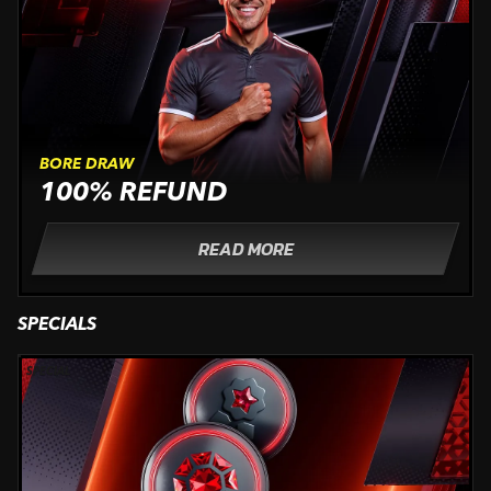
BORE DRAW
100% REFUND
READ MORE
SPECIALS
SPECIAL