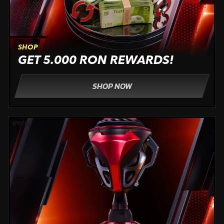
SHOP
GET 5.000 RON REWARDS!
SHOP NOW
SPECIAL