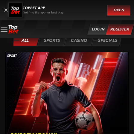
TOPBET APP
OPEN
Get into the app for best play
PROMOTIONS
LOG IN
REGISTER
ALL
SPORTS
CASINO
SPECIALS
SPORT