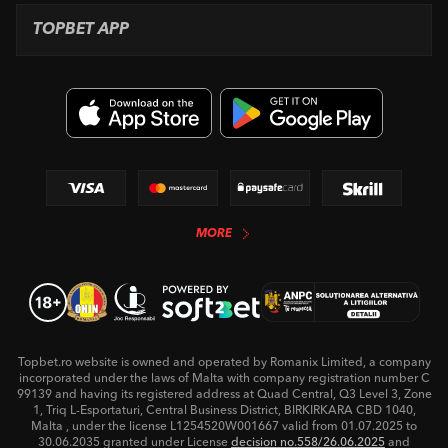
TOPBET APP
MORE
Topbet.ro website is owned and operated by Romanix Limited, a company
incorporated under the laws of Malta with company registration number C
99139 and having its registered address at Quad Central, Q3 Level 3, Zone
1, Triq L-Esportaturi, Central Business District, BIRKIRKARA CBD 1040,
Malta , under the license L1254520W001667 valid from 01.07.2025 to
30.06.2035 granted under License
decision no.558/26.06.2025
and