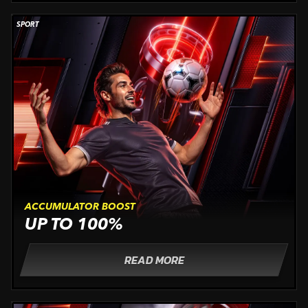
SPORT
ACCUMULATOR BOOST
UP TO 100%
READ MORE