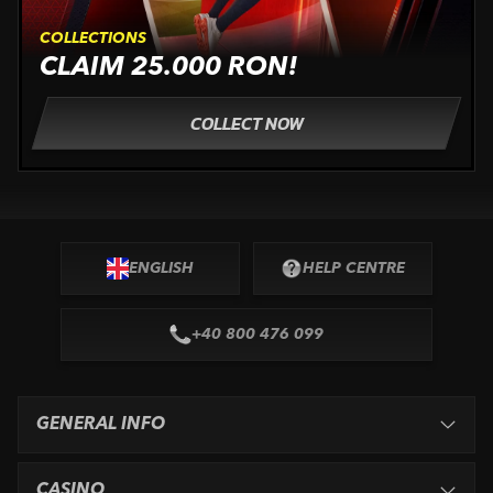
COLLECTIONS
CLAIM 25.000 RON!
COLLECT NOW
ENGLISH
HELP CENTRE
+40 800 476 099
GENERAL INFO
CASINO