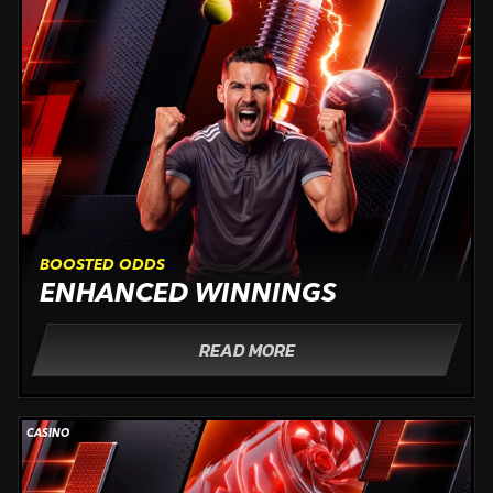
BOOSTED ODDS
ENHANCED WINNINGS
READ MORE
CASINO