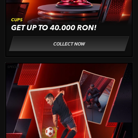
CUPS
GET UP TO 40.000 RON!
COLLECT NOW
SPECIAL