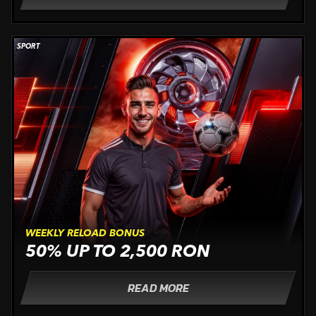
SPORT
WEEKLY RELOAD BONUS
50% UP TO 2,500 RON
READ MORE