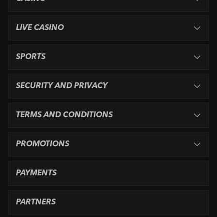
LIVE CASINO
SPORTS
SECURITY AND PRIVACY
TERMS AND CONDITIONS
PROMOTIONS
PAYMENTS
PARTNERS