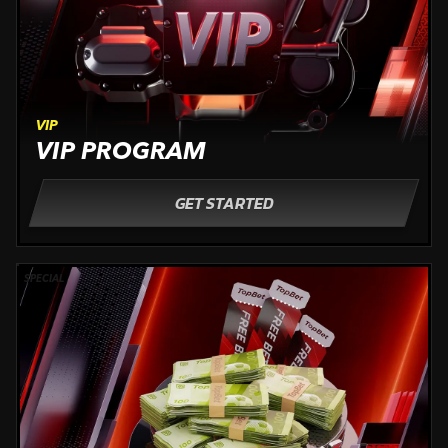
VIP
VIP PROGRAM
GET STARTED
SPECIAL