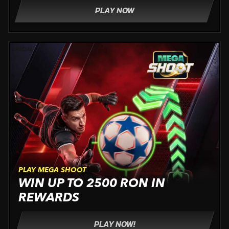
PLAY NOW
SPECIAL
PLAY MEGA SHOOT
WIN UP TO 2500 RON IN
REWARDS
PLAY NOW!