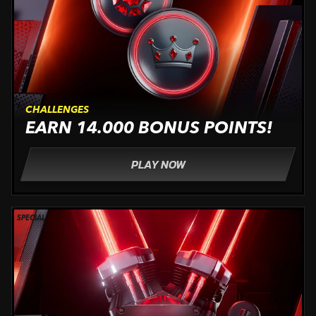
CHALLENGES
EARN 14.000 BONUS POINTS!
PLAY NOW
SPECIAL