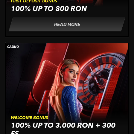
FIRST DEPOSIT BONUS
100% UP TO 800 RON
READ MORE
CASINO
WELCOME BONUS
100% UP TO 3.000 RON + 300