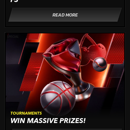
FS
READ MORE
SPECIAL
TOURNAMENTS
WIN MASSIVE PRIZES!