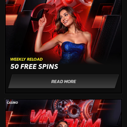
WEEKLY RELOAD
50 FREE SPINS
READ MORE
CASINO