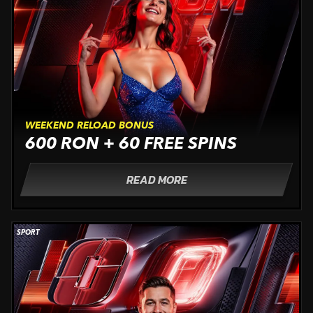
WEEKEND RELOAD BONUS
600 RON + 60 FREE SPINS
READ MORE
SPORT