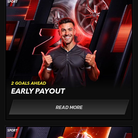
SPORT
2 GOALS AHEAD
EARLY PAYOUT
READ MORE
SPORT